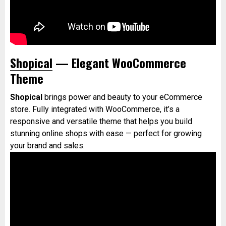
Shopical
— Elegant WooCommerce
Theme
Shopical
brings power and beauty to your eCommerce
store. Fully integrated with WooCommerce, it’s a
responsive and versatile theme that helps you build
stunning online shops with ease — perfect for growing
your brand and sales.