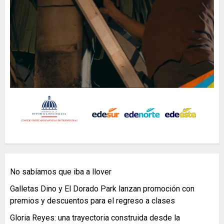
No sabíamos que iba a llover
Galletas Dino y El Dorado Park lanzan promoción con
premios y descuentos para el regreso a clases
Gloria Reyes: una trayectoria construida desde la