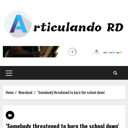
Home
Newsbeat
’Somebody threatened to burn the school down'
’Somebody threatened to burn the school down'