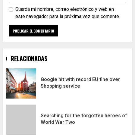
Guarda mi nombre, correo electrónico y web en
este navegador para la próxima vez que comente.
RELACIONADAS
Google hit with record EU fine over
Shopping service
Searching for the forgotten heroes of
World War Two