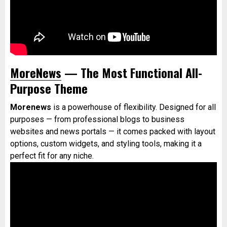
MoreNews
— The Most Functional All-
Purpose Theme
Morenews
is a powerhouse of flexibility. Designed for all
purposes — from professional blogs to business
websites and news portals — it comes packed with layout
options, custom widgets, and styling tools, making it a
perfect fit for any niche.