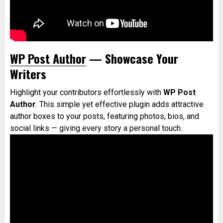
WP Post Author
— Showcase Your
Writers
Highlight your contributors effortlessly with
WP Post
Author
. This simple yet effective plugin adds attractive
author boxes to your posts, featuring photos, bios, and
social links — giving every story a personal touch.