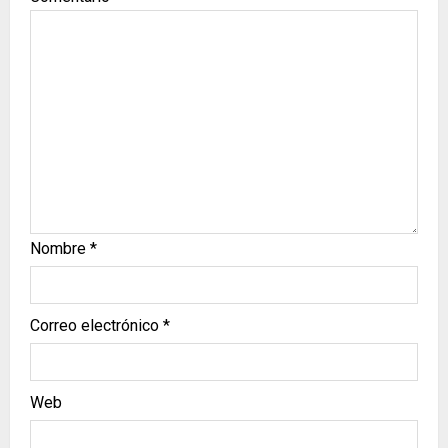
Nombre
*
Correo electrónico
*
Web