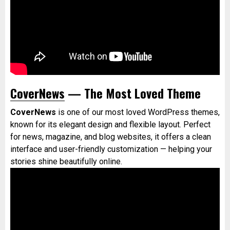
CoverNews
— The Most Loved Theme
CoverNews
is one of our most loved WordPress themes,
known for its elegant design and flexible layout. Perfect
for news, magazine, and blog websites, it offers a clean
interface and user-friendly customization — helping your
stories shine beautifully online.