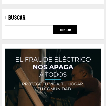
BUSCAR
BUSCAR