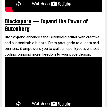
Blockspare
— Expand the Power of
Gutenberg
Blockspare
enhances the Gutenberg editor with creative
and customizable blocks. From post grids to sliders and
banners, it empowers you to craft unique layouts without
coding, bringing more freedom to your page design.