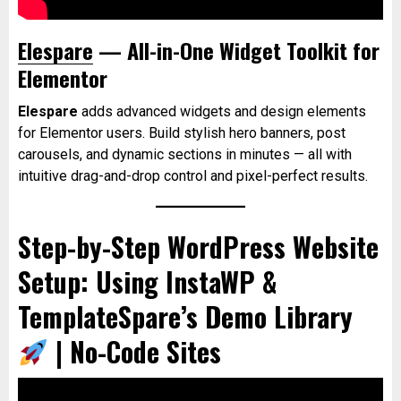
Elespare
— All-in-One Widget Toolkit for
Elementor
Elespare
adds advanced widgets and design elements
for Elementor users. Build stylish hero banners, post
carousels, and dynamic sections in minutes — all with
intuitive drag-and-drop control and pixel-perfect results.
Step-by-Step WordPress Website
Setup: Using InstaWP &
TemplateSpare’s Demo Library
| No-Code Sites