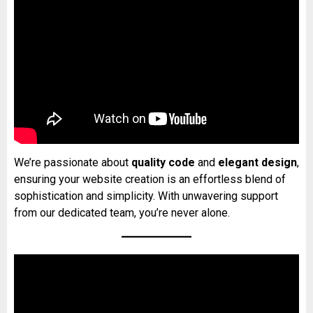
We’re passionate about
quality code
and
elegant design
,
ensuring your website creation is an effortless blend of
sophistication and simplicity. With unwavering support
from our dedicated team, you’re never alone.