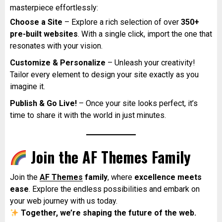
masterpiece effortlessly:
Choose a Site
– Explore a rich selection of over
350+
pre-built websites
. With a single click, import the one that
resonates with your vision.
Customize & Personalize
– Unleash your creativity!
Tailor every element to design your site exactly as you
imagine it.
Publish & Go Live!
– Once your site looks perfect, it’s
time to share it with the world in just minutes.
Join the AF Themes Family
Join the
AF Themes
family
, where
excellence meets
ease
. Explore the endless possibilities and embark on
your web journey with us today.
Together, we’re shaping the future of the web.