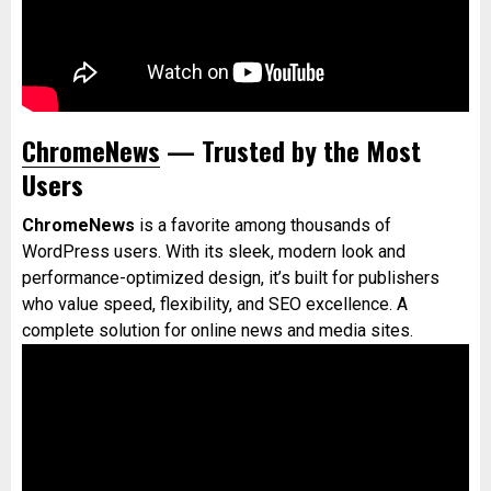
ChromeNews
— Trusted by the Most
Users
ChromeNews
is a favorite among thousands of
WordPress users. With its sleek, modern look and
performance-optimized design, it’s built for publishers
who value speed, flexibility, and SEO excellence. A
complete solution for online news and media sites.