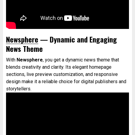
Newsphere
— Dynamic and Engaging
News Theme
With
Newsphere
, you get a dynamic news theme that
blends creativity and clarity. Its elegant homepage
sections, live preview customization, and responsive
design make it a reliable choice for digital publishers and
storytellers.