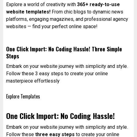
Explore a world of creativity with
365+ ready-to-use
website templates!
From chic blogs to dynamic news
platforms, engaging magazines, and professional agency
websites — find your perfect online space!
One Click Import: No Coding Hassle! Three Simple
Steps
Embark on your website journey with simplicity and style.
Follow these 3 easy steps to create your online
masterpiece effortlessly
Explore Templates
One Click Import: No Coding Hassle!
Embark on your website journey with simplicity and style.
Follow these
three easy steps
to create your online