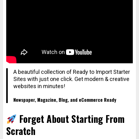
A beautiful collection of Ready to Import Starter
Sites with just one click. Get modern & creative
websites in minutes!
Newspaper, Magazine, Blog, and eCommerce Ready
Forget About Starting From
Scratch