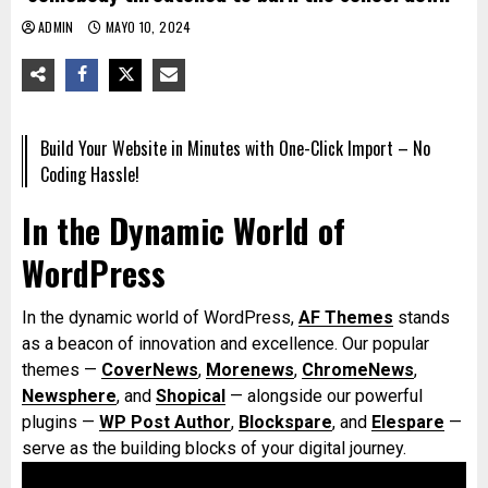
ADMIN
MAYO 10, 2024
Build Your Website in Minutes with One-Click Import – No
Coding Hassle!
In the Dynamic World of
WordPress
In the dynamic world of WordPress,
AF Themes
stands
as a beacon of innovation and excellence. Our popular
themes —
CoverNews
,
Morenews
,
ChromeNews
,
Newsphere
, and
Shopical
— alongside our powerful
plugins —
WP Post Author
,
Blockspare
, and
Elespare
—
serve as the building blocks of your digital journey.