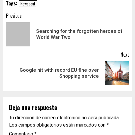
Tags:
Newsbeat
Previous
Searching for the forgotten heroes of
World War Two
Next
Google hit with record EU fine over
Shopping service
Deja una respuesta
Tu dirección de correo electrónico no será publicada.
Los campos obligatorios están marcados con
*
Comentario
*